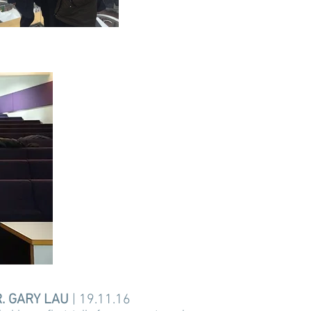
. GARY LAU
| 19.11.16