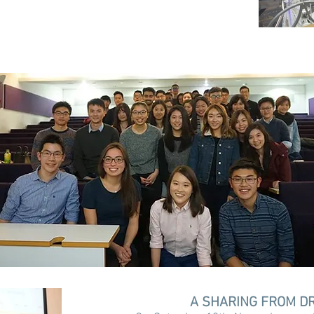
A SHARING FROM DR