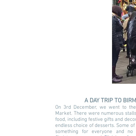
A DAY TRIP TO BI
On 3rd December, we went to the
Market. There were numerous stalls
food, including festive gifts and dec
endless choice of desserts. Some of
something for everyone and no o