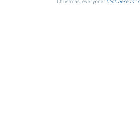
Christmas, everyone!
Click here for