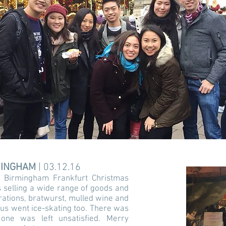
RMINGHAM
| 03.12.16
 Birmingham Frankfurt Christmas
 selling a wide range of goods and
orations, bratwurst, mulled wine and
 us went ice-skating too. There was
ne was left unsatisfied. Merry