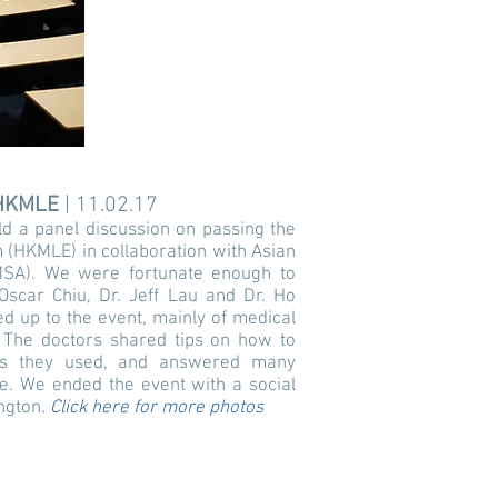
HKMLE
| 11.02.17
d a panel discussion on passing the
(HKMLE) in collaboration with Asian
AMSA). We were fortunate enough to
Oscar Chiu, Dr. Jeff Lau and Dr. Ho
d up to the event, mainly of medical
 The doctors shared tips on how to
es they used, and answered many
e. We ended the event with a social
ngton
.
Click here for more photos