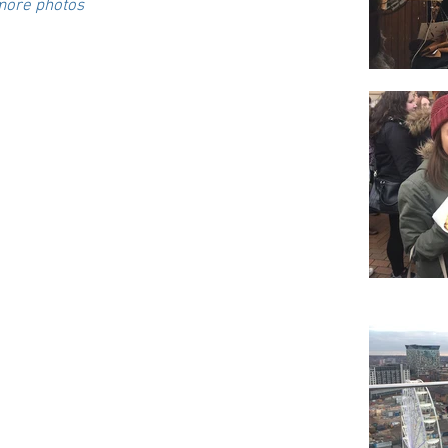
 more photos