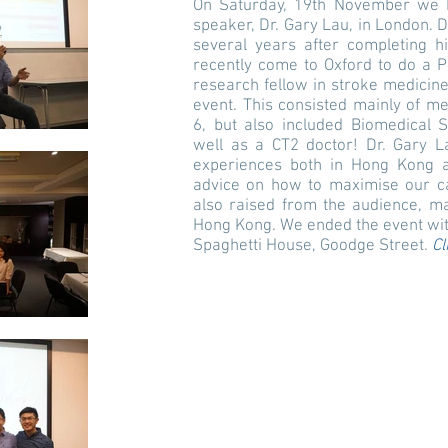
On Saturday, 19th November we he
speaker, Dr. Gary Lau, in London. 
several years after completing 
recently come to Oxford to do a P
research fellow in stroke medicine
event. This consisted mainly of m
6, but also included Biomedical 
well as a CT2 doctor! Dr. Gary L
experiences both in Hong Kong a
advice on how to maximise our ca
also raised from the audience, m
Hong Kong. We ended the event with
Spaghetti House, Goodge Street.
Cl