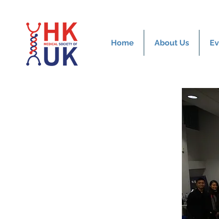
Home
About Us
Ev