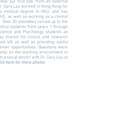
ld our first talk from an external
Dr. Gary Lau worked in Hong Kong for
his medical degree in HKU, and has
hD, as well as working as a clinical
. Over 30 attendees turned up to the
edical students from years 1 through
Science and Psychology students as
au shared his clinical and research
nd UK as well as providing useful
reer opportunities. Questions were
ainly on the working environment in
 a social dinner with Dr. Gary Lau at
ick here for more photos