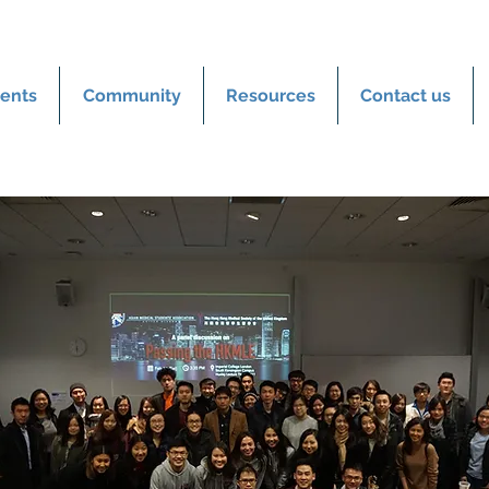
ents
Community
Resources
Contact us