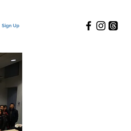
Sign Up