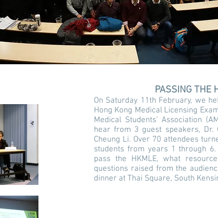
PASSING THE 
On Saturday 11th February, we hel
Hong Kong Medical Licensing Exam 
Medical Students’ Association (
hear from 3 guest speakers, Dr. 
Cheung Li. Over 70 attendees turne
students from years 1 through 6.
pass the HKMLE, what resourc
questions raised from the audienc
dinner at Thai Square, South Kensi