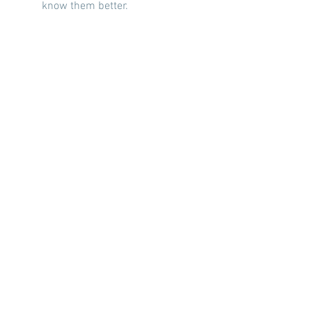
know them better.