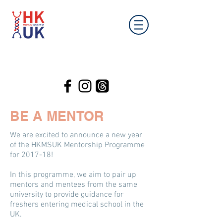
BE A MENTOR
We are excited to announce a new year
of the HKMSUK Mentorship Programme
for 2017-18!
In this programme, we aim to pair up
mentors and mentees from the same
university to provide guidance for
freshers entering medical school in the
UK.