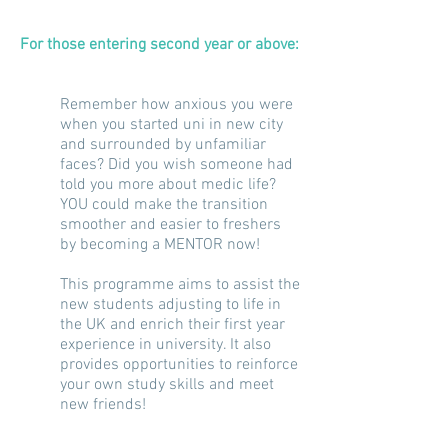
For those entering
second
year or above:
Remember how anxious you were
when you started uni in
new
city
and surrounded by unfamiliar
faces? Did you wish someone had
told you more about medic life?
YOU could make the transition
smoother and easier to freshers
by becoming a MENTOR now!
This programme aims to assist the
new students adjusting to life in
the UK and enrich their
first year
experience in university. It also
provides opportunities to reinforce
your own study skills and meet
new friends!