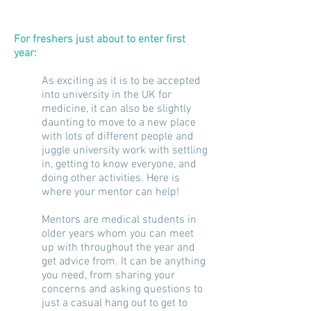
For freshers just about to enter
first
year:
As exciting as it is to be accepted
into university in the UK for
medicine, it can also be slightly
daunting to move to a new place
with lots of different people and
juggle university work with settling
in, getting to know everyone, and
doing other activities. Here is
where your mentor can help!
Mentors are medical students in
older years whom you can meet
up with throughout the year and
get advice from. It can be anything
you need, from sharing your
concerns and asking questions to
just a casual hang out to get to