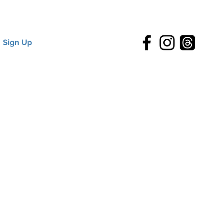
Sign Up