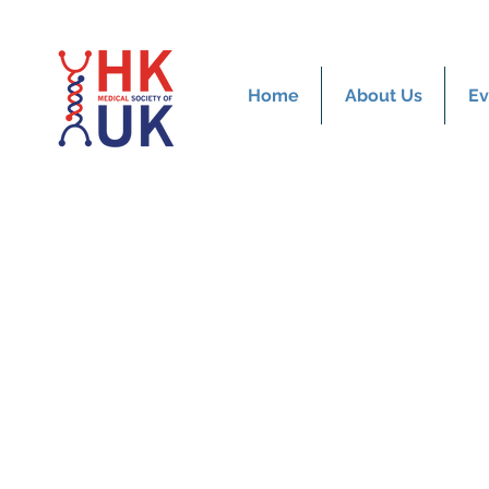
Home
About Us
Ev