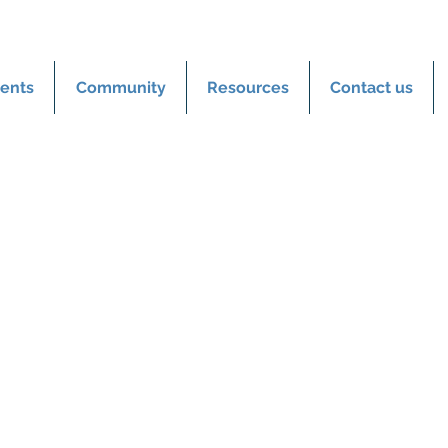
ents
Community
Resources
Contact us